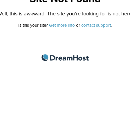
ell, this is awkward. The site you're looking for is not her
Is this your site?
Get more info
or
contact support
.
DreamHost