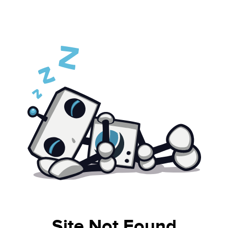
Site Not Found